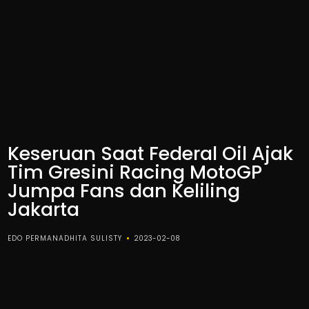
Keseruan Saat Federal Oil Ajak
Tim Gresini Racing MotoGP
Jumpa Fans dan Keliling
Jakarta
EDO PERMANADHITA SULISTY
2023-02-08