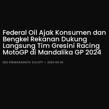
Federal Oil Ajak Konsumen dan
Bengkel Rekanan Dukung
Langsung Tim Gresini Racing
MotoGP di Mandalika GP 2024
EDO PERMANADHITA SULISTY
2024-09-30