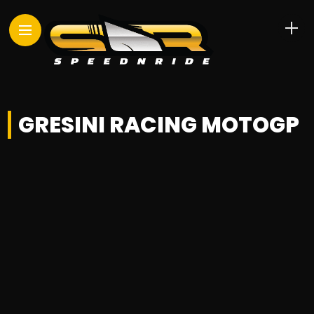
GRESINI RACING MOTOGP