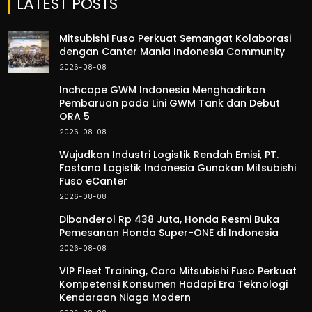
LATEST POSTS
Mitsubishi Fuso Perkuat Semangat Kolaborasi
dengan Canter Mania Indonesia Community
2026-08-08
Inchcape GWM Indonesia Menghadirkan
Pembaruan pada Lini GWM Tank dan Debut
ORA 5
2026-08-08
Wujudkan Industri Logistik Rendah Emisi, PT.
Fastana Logistik Indonesia Gunakan Mitsubishi
Fuso eCanter
2026-08-08
Dibanderol Rp 438 Juta, Honda Resmi Buka
Pemesanan Honda Super-ONE di Indonesia
2026-08-08
VIP Fleet Training, Cara Mitsubishi Fuso Perkuat
Kompetensi Konsumen Hadapi Era Teknologi
Kendaraan Niaga Modern