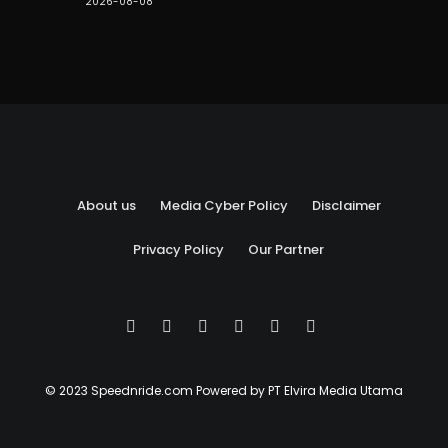
2026-08-08
About us
Media Cyber Policy
Disclaimer
Privacy Policy
Our Partner
© 2023 Speednride.com Powered by PT Elvira Media Utama