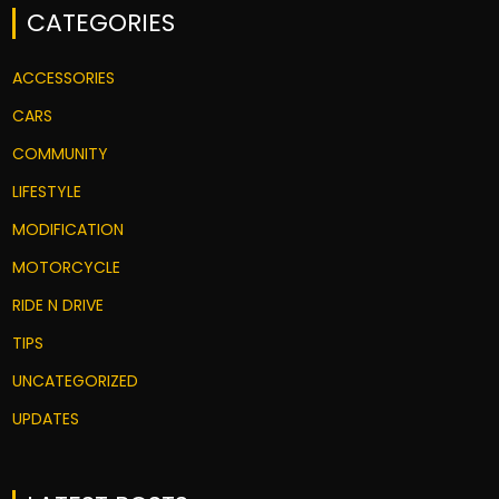
CATEGORIES
ACCESSORIES
CARS
COMMUNITY
LIFESTYLE
MODIFICATION
MOTORCYCLE
RIDE N DRIVE
TIPS
UNCATEGORIZED
UPDATES