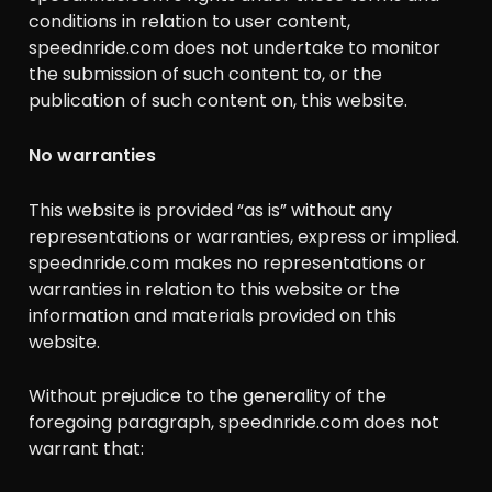
conditions in relation to user content,
speednride.com does not undertake to monitor
the submission of such content to, or the
publication of such content on, this website.
No warranties
This website is provided “as is” without any
representations or warranties, express or implied.
speednride.com makes no representations or
warranties in relation to this website or the
information and materials provided on this
website.
Without prejudice to the generality of the
foregoing paragraph, speednride.com does not
warrant that: