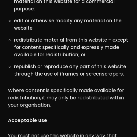
material on this website for a commercial
purpose;
edit or otherwise modify any material on the
website;
redistribute material from this website – except
for content specifically and expressly made
available for redistribution; or
republish or reproduce any part of this website
through the use of iframes or screenscrapers.
Where content is specifically made available for
redistribution, it may only be redistributed within
your organisation.
Acceptable use
You must not use this website in any way that