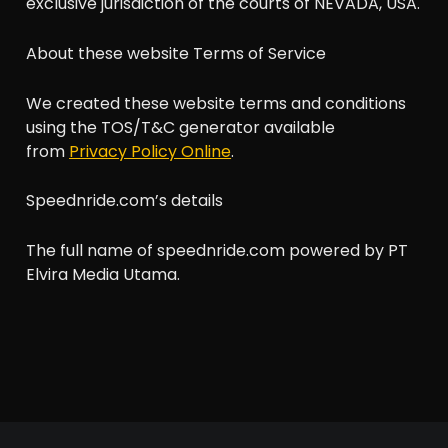
exclusive jurisdiction of the courts of NEVADA, USA.
About these website Terms of Service
We created these website terms and conditions
using the TOS/T&C generator available
from
Privacy Policy Online
.
Speednride.com’s details
The full name of speednride.com powered by PT
Elvira Media Utama.