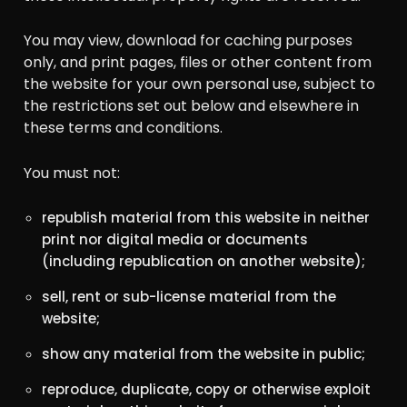
You may view, download for caching purposes
only, and print pages, files or other content from
the website for your own personal use, subject to
the restrictions set out below and elsewhere in
these terms and conditions.
You must not:
republish material from this website in neither
print nor digital media or documents
(including republication on another website);
sell, rent or sub-license material from the
website;
show any material from the website in public;
reproduce, duplicate, copy or otherwise exploit