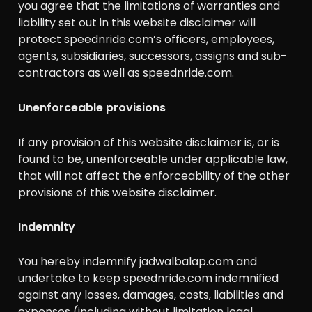
you agree that the limitations of warranties and
liability set out in this website disclaimer will
protect speednride.com’s officers, employees,
agents, subsidiaries, successors, assigns and sub-
contractors as well as speednride.com.
Unenforceable provisions
If any provision of this website disclaimer is, or is
found to be, unenforceable under applicable law,
that will not affect the enforceability of the other
provisions of this website disclaimer.
Indemnity
You hereby indemnify jadwalbalap.com and
undertake to keep speednride.com indemnified
against any losses, damages, costs, liabilities and
expenses (including without limitation legal