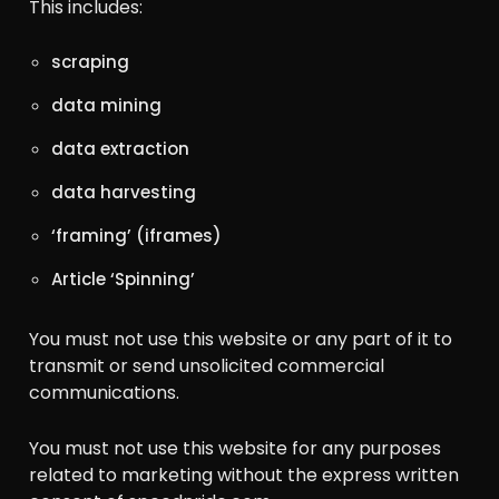
This includes:
scraping
data mining
data extraction
data harvesting
‘framing’ (iframes)
Article ‘Spinning’
You must not use this website or any part of it to
transmit or send unsolicited commercial
communications.
You must not use this website for any purposes
related to marketing without the express written