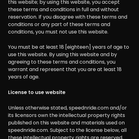
this website; by using this website, you accept
these terms and conditions in full and without
reservation. If you disagree with these terms and
conditions or any part of these terms and
conditions, you must not use this website.
You must be at least 18 [eighteen] years of age to
use this website. By using this website and by
agreeing to these terms and conditions, you
warrant and represent that you are at least 18
years of age.
License to use website
Unless otherwise stated, speednride.com and/or
its licensors own the intellectual property rights
published on this website and materials used on
speednride.com. Subject to the license below, all
these intellectual property rights are reserved.