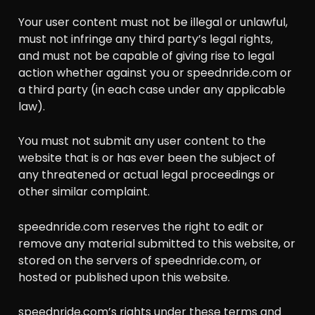
Your user content must not be illegal or unlawful,
must not infringe any third party’s legal rights,
and must not be capable of giving rise to legal
action whether against you or speednride.com or
a third party (in each case under any applicable
law).
You must not submit any user content to the
website that is or has ever been the subject of
any threatened or actual legal proceedings or
other similar complaint.
speednride.com reserves the right to edit or
remove any material submitted to this website, or
stored on the servers of speednride.com, or
hosted or published upon this website.
speednride.com’s rights under these terms and