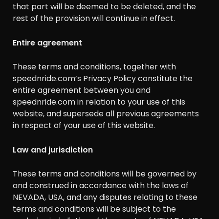
that part will be deemed to be deleted, and the
rest of the provision will continue in effect.
Entire agreement
These terms and conditions, together with
speednride.com’s Privacy Policy constitute the
entire agreement between you and
speednride.com in relation to your use of this
website, and supersede all previous agreements
in respect of your use of this website.
Law and jurisdiction
These terms and conditions will be governed by
and construed in accordance with the laws of
NEVADA, USA, and any disputes relating to these
terms and conditions will be subject to the