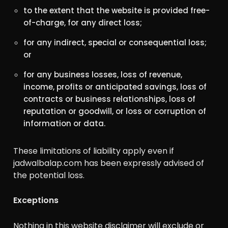
to the extent that the website is provided free-
of-charge, for any direct loss;
for any indirect, special or consequential loss;
or
for any business losses, loss of revenue,
income, profits or anticipated savings, loss of
contracts or business relationships, loss of
reputation or goodwill, or loss or corruption of
information or data.
These limitations of liability apply even if
jadwalbalap.com has been expressly advised of
the potential loss.
Exceptions
Nothing in this website disclaimer will exclude or