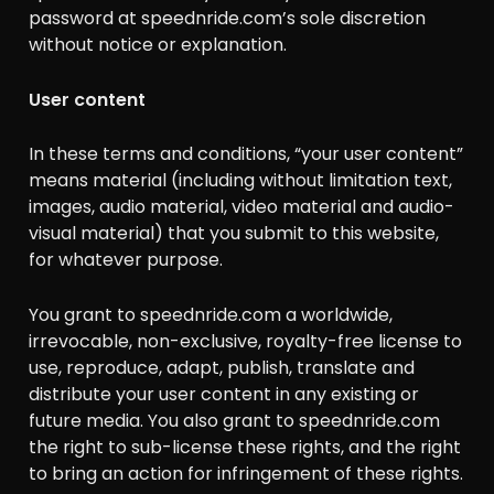
password at speednride.com’s sole discretion
without notice or explanation.
User content
In these terms and conditions, “your user content”
means material (including without limitation text,
images, audio material, video material and audio-
visual material) that you submit to this website,
for whatever purpose.
You grant to speednride.com a worldwide,
irrevocable, non-exclusive, royalty-free license to
use, reproduce, adapt, publish, translate and
distribute your user content in any existing or
future media. You also grant to speednride.com
the right to sub-license these rights, and the right
to bring an action for infringement of these rights.