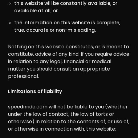
this website will be constantly available, or
available at all; or
the information on this website is complete,
true, accurate or non-misleading.
Nothing on this website constitutes, or is meant to
constitute, advice of any kind. If you require advice
in relation to any legal, financial or medical
matter you should consult an appropriate
professional.
Limitations of liability
speednride.com will not be liable to you (whether
under the law of contact, the law of torts or
otherwise) in relation to the contents of, or use of,
or otherwise in connection with, this website: