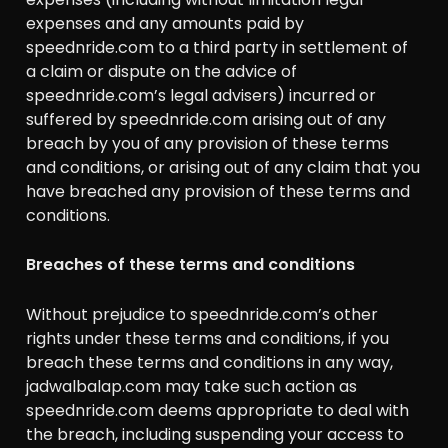
expenses and any amounts paid by
speednride.com to a third party in settlement of
a claim or dispute on the advice of
speednride.com’s legal advisers) incurred or
suffered by speednride.com arising out of any
breach by you of any provision of these terms
and conditions, or arising out of any claim that you
have breached any provision of these terms and
conditions.
Breaches of these terms and conditions
Without prejudice to speednride.com’s other
rights under these terms and conditions, if you
breach these terms and conditions in any way,
jadwalbalap.com may take such action as
speednride.com deems appropriate to deal with
the breach, including suspending your access to