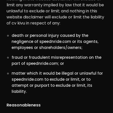
limit any warranty implied by law that it would be
unlawful to exclude or limit; and nothing in this
website disclaimer will exclude or limit the liability
of cv kivu in respect of any:
death or personal injury caused by the
negligence of speednride.com or its agents,
employees or shareholders/owners;
fraud or fraudulent misrepresentation on the
part of speednride.com; or
matter which it would be illegal or unlawful for
speednride.com to exclude or limit, or to
attempt or purport to exclude or limit, its
liability.
Reasonableness