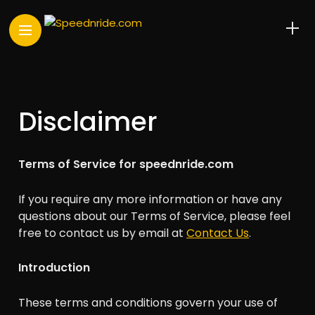
Disclaimer
Terms of Service for speednride.com
If you require any more information or have any
questions about our Terms of Service, please feel
free to contact us by email at
Contact Us
.
Introduction
These terms and conditions govern your use of