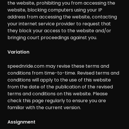
the website, prohibiting you from accessing the
website, blocking computers using your IP
address from accessing the website, contacting
your internet service provider to request that
they block your access to the website and/or
bringing court proceedings against you.
Variation
speednride.com may revise these terms and
conditions from time-to-time. Revised terms and
conditions will apply to the use of this website
from the date of the publication of the revised
terms and conditions on this website. Please
check this page regularly to ensure you are
familiar with the current version.
Assignment