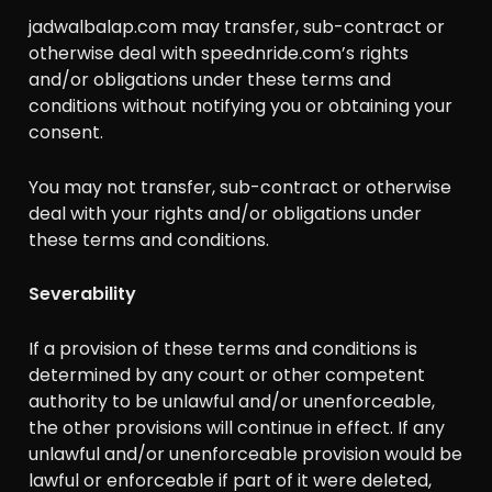
jadwalbalap.com may transfer, sub-contract or
otherwise deal with speednride.com’s rights
and/or obligations under these terms and
conditions without notifying you or obtaining your
consent.
You may not transfer, sub-contract or otherwise
deal with your rights and/or obligations under
these terms and conditions.
Severability
If a provision of these terms and conditions is
determined by any court or other competent
authority to be unlawful and/or unenforceable,
the other provisions will continue in effect. If any
unlawful and/or unenforceable provision would be
lawful or enforceable if part of it were deleted,