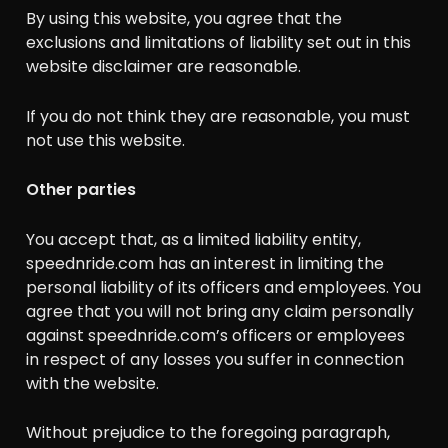
By using this website, you agree that the
exclusions and limitations of liability set out in this
website disclaimer are reasonable.
If you do not think they are reasonable, you must
not use this website.
Other parties
You accept that, as a limited liability entity,
speednride.com has an interest in limiting the
personal liability of its officers and employees. You
agree that you will not bring any claim personally
against speednride.com’s officers or employees
in respect of any losses you suffer in connection
with the website.
Without prejudice to the foregoing paragraph,