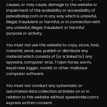
causes, or may cause, damage to the website or
impairment of the availability or accessibility of
jadwalbalap.com or in any way which is unlawful,
illegal, fraudulent or harmful, or in connection with
any unlawful, illegal, fraudulent or harmful
purpose or activity.
You must not use this website to copy, store, host,
transmit, send, use, publish or distribute any
material which consists of (or is linked to) any
spyware, computer virus, Trojan horse, worm,
keystroke logger, rootkit or other malicious
computer software.
You must not conduct any systematic or
automated data collection activities on or in
relation to this website without speednride.com’s
express written consent.