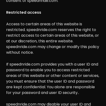
consent of speednride.com.
Restricted access
Access to certain areas of this website is
restricted. speednride.com reserves the right to
restrict access to certain areas of this website, or
at our discretion, this entire website.
speednride.com may change or modify this policy
without notice.
If speednride.com provides you with a user ID and
password to enable you to access restricted
areas of this website or other content or services,
you must ensure that the user ID and password
are kept confidential. You alone are responsible
for your password and user ID security..
speednride.com may disable your user ID and