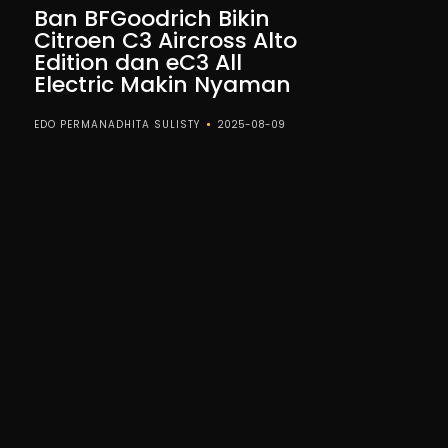
Ban BFGoodrich Bikin
Citroen C3 Aircross Alto
Edition dan eC3 All
Electric Makin Nyaman
EDO PERMANADHITA SULISTY
2025-08-09