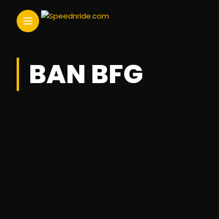
BAN BFG